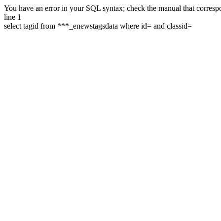
You have an error in your SQL syntax; check the manual that correspon
line 1
select tagid from ***_enewstagsdata where id= and classid=