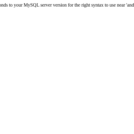
ds to your MySQL server version for the right syntax to use near 'and c