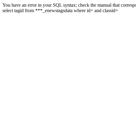
You have an error in your SQL syntax; check the manual that correspon
select tagid from ***_enewstagsdata where id= and classid=