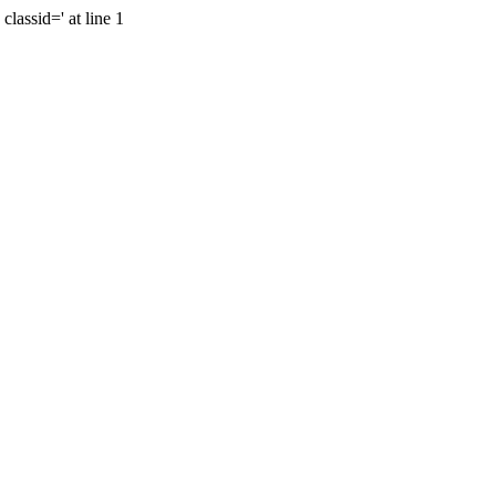
lassid=' at line 1