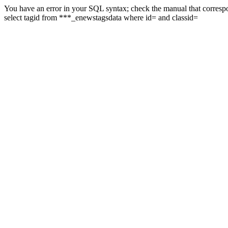
You have an error in your SQL syntax; check the manual that correspon
select tagid from ***_enewstagsdata where id= and classid=