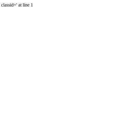
lassid=' at line 1