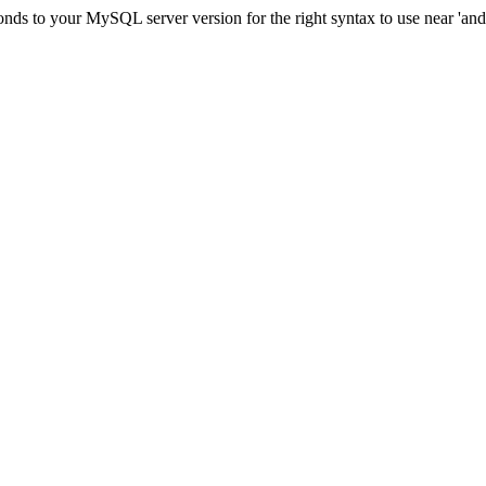
ds to your MySQL server version for the right syntax to use near 'and c